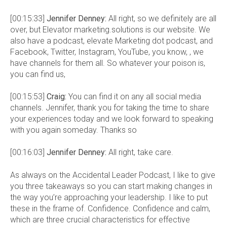
[00:15:33]
Jennifer Denney:
All right, so we definitely are all
over, but Elevator marketing.solutions is our website. We
also have a podcast, elevate Marketing dot podcast, and
Facebook, Twitter, Instagram, YouTube, you know, , we
have channels for them all. So whatever your poison is,
you can find us,
[00:15:53]
Craig:
You can find it on any all social media
channels. Jennifer, thank you for taking the time to share
your experiences today and we look forward to speaking
with you again someday. Thanks so
[00:16:03]
Jennifer Denney:
All right, take care.
As always on the Accidental Leader Podcast, I like to give
you three takeaways so you can start making changes in
the way you’re approaching your leadership. I like to put
these in the frame of. Confidence. Confidence and calm,
which are three crucial characteristics for effective