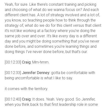
Yeah, for sure. Like there’s constant training and picking
and choosing of what do we wanna focus on? And each
different client has. A lot of strategy involved and a lot of,
you know, so teaching people how to think through the
strategy of, what do we do for this client versus that client
it’s not like working at a factory where you’re doing the
same job over and over. It’s like every day is a different
day and you might be doing something that you’ve never
done before, and sometimes you’re learning things and
doing things I’ve never done before, but that’s our.
[00:12:33]
Craig:
Mm-hmm.
[00:12:33]
Jennifer Denney:
gotta be comfortable with
being uncomfortable is what I like to say.
it comes with the territory.
[00:12:40]
Craig:
It does. Yeah. Very good. So Jennifer,
when you think back to that first leadership role in some