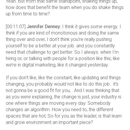
Yeah. But from that same standpoint, shaking things up,
how does that benefit the team when you do shake things
up from time to time?
[00:11:07]
Jennifer Denney:
I think it gives some energy. I
think if you are kind of monotonous and doing the same
thing over and over, I don’t think you’re really pushing
yourself to be a better at your job. and you constantly
need that challenge to get better. So I always. when I’m
hiring or, or talking with people for a position like this, like
we’re in digital marketing, like it changed yesterday.
If you don’t like, like the constant, like updating and things
changing, you probably would not like to do this job . it’s
not gonna be a good fit for you, . And I was thinking that
as you were explaining, the change is just, your industry is
one where things are moving every day. Somebody
changes an algorithm. How you need to, the different
spaces that are hot, So for you as the leader, is that learn
and grow environment an important piece?