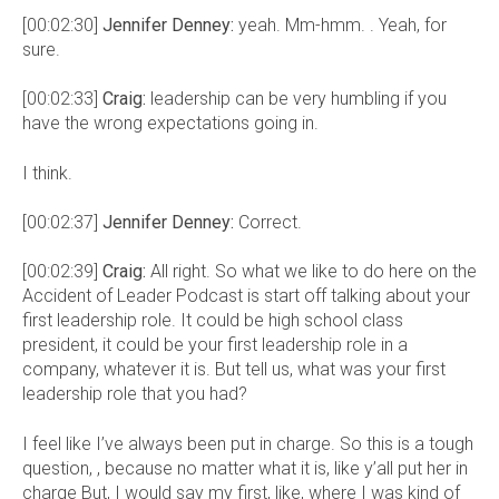
[00:02:30]
Jennifer Denney:
yeah. Mm-hmm. . Yeah, for
sure.
[00:02:33]
Craig:
leadership can be very humbling if you
have the wrong expectations going in.
I think.
[00:02:37]
Jennifer Denney:
Correct.
[00:02:39]
Craig:
All right. So what we like to do here on the
Accident of Leader Podcast is start off talking about your
first leadership role. It could be high school class
president, it could be your first leadership role in a
company, whatever it is. But tell us, what was your first
leadership role that you had?
I feel like I’ve always been put in charge. So this is a tough
question, , because no matter what it is, like y’all put her in
charge But, I would say my first, like, where I was kind of