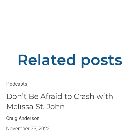
Related posts
Podcasts
Don’t Be Afraid to Crash with
Melissa St. John
Craig Anderson
November 23, 2023