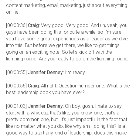
content marketing, email marketing, just about everything
online.
[00:00:36]
Craig:
Very good. Very good. And uh, yeah, you
guys have been doing this for quite a while, so I’m sure
you have some great experiences as a leader as we dive
into this. But before we get there, we like to get things
going on an exciting note. So let’s kick off with the
lightning round. Are you ready to go on the lightning round,
[00:00:55]
Jennifer Denney:
I’m ready.
[00:00:56]
Craig:
All right. Question number one. What is the
best leadership book you have ever?
[00:01:03]
Jennifer Denney:
Oh boy. gosh, I hate to say
start with a why, cuz that’s like, you know, one, that’s a
pretty common one, but. It’s just impactful in the fact that
like no matter what you do, like why am I doing this? is a
good way to start any kind of leadership. does this make