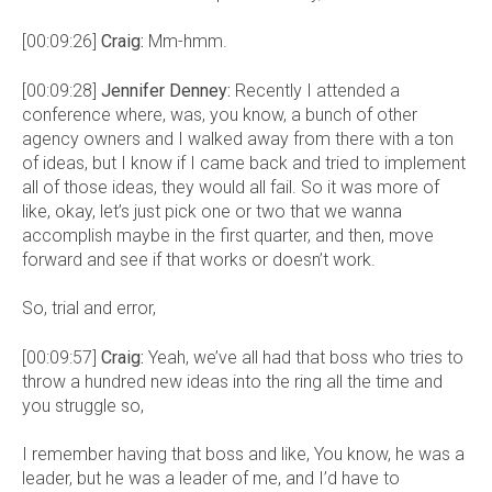
[00:09:26]
Craig:
Mm-hmm.
[00:09:28]
Jennifer Denney:
Recently I attended a
conference where, was, you know, a bunch of other
agency owners and I walked away from there with a ton
of ideas, but I know if I came back and tried to implement
all of those ideas, they would all fail. So it was more of
like, okay, let’s just pick one or two that we wanna
accomplish maybe in the first quarter, and then, move
forward and see if that works or doesn’t work.
So, trial and error,
[00:09:57]
Craig:
Yeah, we’ve all had that boss who tries to
throw a hundred new ideas into the ring all the time and
you struggle so,
I remember having that boss and like, You know, he was a
leader, but he was a leader of me, and I’d have to