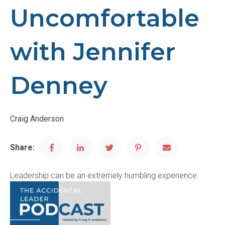
Uncomfortable
with Jennifer
Denney
Craig Anderson
Share:
Leadership can be an extremely humbling experience.