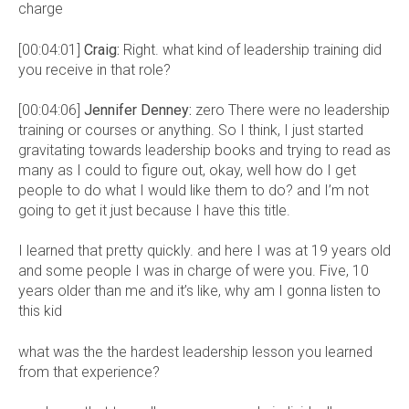
charge
[00:04:01]
Craig:
Right. what kind of leadership training did
you receive in that role?
[00:04:06]
Jennifer Denney:
zero There were no leadership
training or courses or anything. So I think, I just started
gravitating towards leadership books and trying to read as
many as I could to figure out, okay, well how do I get
people to do what I would like them to do? and I’m not
going to get it just because I have this title.
I learned that pretty quickly. and here I was at 19 years old
and some people I was in charge of were you. Five, 10
years older than me and it’s like, why am I gonna listen to
this kid
what was the the hardest leadership lesson you learned
from that experience?