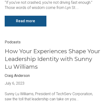
“If you’ve not crashed, you’re not driving fast enough.”
Those words of wisdom come from Lyn St....
Read more
Podcasts
How Your Experiences Shape Your
Leadership Identity with Sunny
Lu Williams
Craig Anderson
July 6, 2023
Sunny Lu Williams, President of TechServ Corporation,
saw the toll that leadership can take on you...