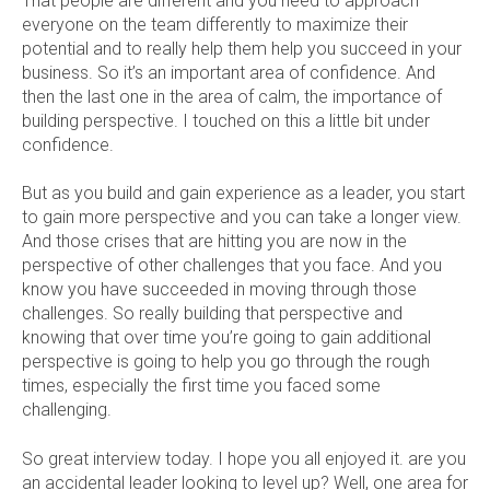
That people are different and you need to approach
everyone on the team differently to maximize their
potential and to really help them help you succeed in your
business. So it’s an important area of confidence. And
then the last one in the area of calm, the importance of
building perspective. I touched on this a little bit under
confidence.
But as you build and gain experience as a leader, you start
to gain more perspective and you can take a longer view.
And those crises that are hitting you are now in the
perspective of other challenges that you face. And you
know you have succeeded in moving through those
challenges. So really building that perspective and
knowing that over time you’re going to gain additional
perspective is going to help you go through the rough
times, especially the first time you faced some
challenging.
So great interview today. I hope you all enjoyed it. are you
an accidental leader looking to level up? Well, one area for