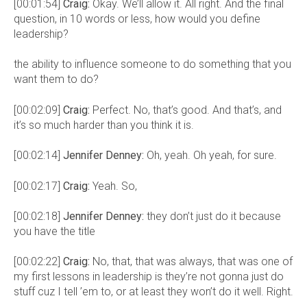
[00:01:54]
Craig:
Okay. We’ll allow it. All right. And the final
question, in 10 words or less, how would you define
leadership?
the ability to influence someone to do something that you
want them to do?
[00:02:09]
Craig:
Perfect. No, that’s good. And that’s, and
it’s so much harder than you think it is.
[00:02:14]
Jennifer Denney:
Oh, yeah. Oh yeah, for sure.
[00:02:17]
Craig:
Yeah. So,
[00:02:18]
Jennifer Denney:
they don’t just do it because
you have the title
[00:02:22]
Craig:
No, that, that was always, that was one of
my first lessons in leadership is they’re not gonna just do
stuff cuz I tell ’em to, or at least they won’t do it well. Right.