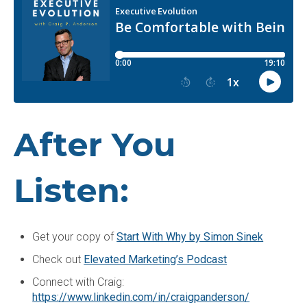
After You
Listen:
Get your copy of
Start With Why by Simon Sinek
Check out
Elevated Marketing’s Podcast
Connect with Craig:
https://www.linkedin.com/in/craigpanderson/