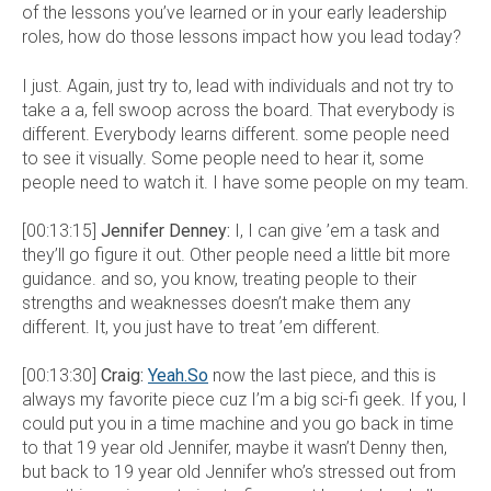
of the lessons you’ve learned or in your early leadership
roles, how do those lessons impact how you lead today?
I just. Again, just try to, lead with individuals and not try to
take a a, fell swoop across the board. That everybody is
different. Everybody learns different. some people need
to see it visually. Some people need to hear it, some
people need to watch it. I have some people on my team.
[00:13:15]
Jennifer Denney:
I, I can give ’em a task and
they’ll go figure it out. Other people need a little bit more
guidance. and so, you know, treating people to their
strengths and weaknesses doesn’t make them any
different. It, you just have to treat ’em different.
[00:13:30]
Craig:
Yeah.So
now the last piece, and this is
always my favorite piece cuz I’m a big sci-fi geek. If you, I
could put you in a time machine and you go back in time
to that 19 year old Jennifer, maybe it wasn’t Denny then,
but back to 19 year old Jennifer who’s stressed out from