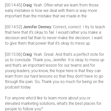
[00:14:45]
Craig:
Yeah. Often what we learn from those
early mistakes is how we deal with them is way more
important than the mistake that we made in the
[00:14:52]
Jennifer Denney:
Correct, correct. I try to teach
that here that it’s okay to fail. I would rather you make a
decision and fail than to never make the decision. I want
to give them that power that it’s okay to mess up.
[00:15:06]
Craig:
Yeah. Great. And that’s a perfect note for
us to conclude. Thank you, Jennifer. It is okay to mess up
and that’s an important lesson for our teams and for
young leaders, you know, the hope here is that they can
learn from our hard lessons so that they don’t have to go
through the pain. So, Thank you so much for being on the
podcast today.
For anyone who’d like to learn more about you or
elevated marketing solutions, what’s the best places for
people to follow you?