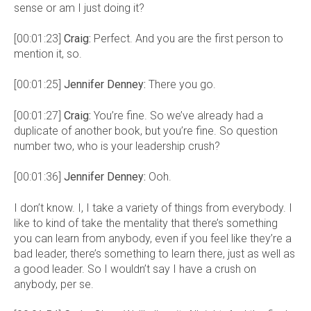
sense or am I just doing it?
[00:01:23]
Craig:
Perfect. And you are the first person to
mention it, so.
[00:01:25]
Jennifer Denney:
There you go.
[00:01:27]
Craig:
You’re fine. So we’ve already had a
duplicate of another book, but you’re fine. So question
number two, who is your leadership crush?
[00:01:36]
Jennifer Denney:
Ooh.
I don’t know. I, I take a variety of things from everybody. I
like to kind of take the mentality that there’s something
you can learn from anybody, even if you feel like they’re a
bad leader, there’s something to learn there, just as well as
a good leader. So I wouldn’t say I have a crush on
anybody, per se.