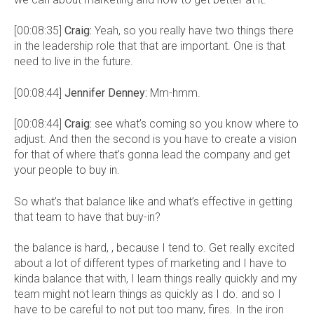
[00:08:35]
Craig:
Yeah, so you really have two things there
in the leadership role that that are important. One is that
need to live in the future.
[00:08:44]
Jennifer Denney:
Mm-hmm.
[00:08:44]
Craig:
see what’s coming so you know where to
adjust. And then the second is you have to create a vision
for that of where that’s gonna lead the company and get
your people to buy in.
So what’s that balance like and what’s effective in getting
that team to have that buy-in?
the balance is hard, , because I tend to. Get really excited
about a lot of different types of marketing and I have to
kinda balance that with, I learn things really quickly and my
team might not learn things as quickly as I do. and so I
have to be careful to not put too many, fires. In the iron