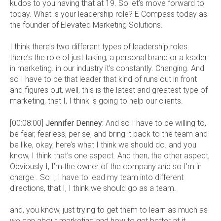
kudos to you having that at 19. So let’s move forward to
today. What is your leadership role? E Compass today as
the founder of Elevated Marketing Solutions.
I think there’s two different types of leadership roles.
there’s the role of just taking, a personal brand or a leader
in marketing. in our industry it’s constantly. Changing. And
so I have to be that leader that kind of runs out in front
and figures out, well, this is the latest and greatest type of
marketing, that I, I think is going to help our clients.
[00:08:00]
Jennifer Denney:
And so I have to be willing to,
be fear, fearless, per se, and bring it back to the team and
be like, okay, here’s what I think we should do. and you
know, I think that’s one aspect. And then, the other aspect,
Obviously I, I’m the owner of the company and so I’m in
charge . So I, I have to lead my team into different
directions, that I, I think we should go as a team.
and, you know, just trying to get them to learn as much as
we can about marketing and how to get better at it.