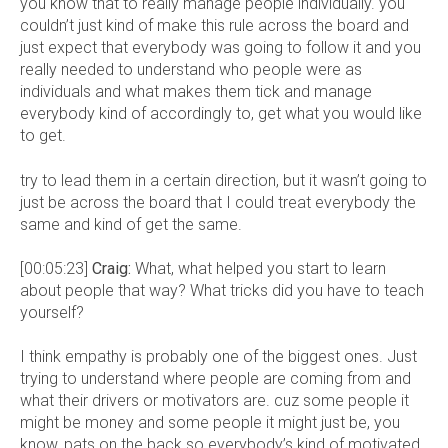
you know that to really manage people individually. you
couldn’t just kind of make this rule across the board and
just expect that everybody was going to follow it and you
really needed to understand who people were as
individuals and what makes them tick and manage
everybody kind of accordingly to, get what you would like
to get.
try to lead them in a certain direction, but it wasn’t going to
just be across the board that I could treat everybody the
same and kind of get the same.
[00:05:23]
Craig:
What, what helped you start to learn
about people that way? What tricks did you have to teach
yourself?
I think empathy is probably one of the biggest ones. Just
trying to understand where people are coming from and
what their drivers or motivators are. cuz some people it
might be money and some people it might just be, you
know, pats on the back so everybody’s kind of motivated