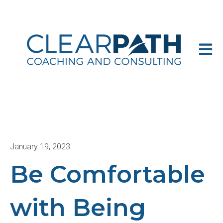
Open m
January 19, 2023
Be Comfortable
with Being