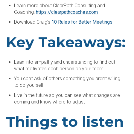
Learn more about ClearPath Consulting and
Coaching:
https://clearpathcoaches.com
Download Craig’s
10 Rules for Better Meetings
Key Takeaways:
Lean into empathy and understanding to find out
what motivates each person on your team
You can’t ask of others something you aren’t willing
to do yourself
Live in the future so you can see what changes are
coming and know where to adjust
Things to listen