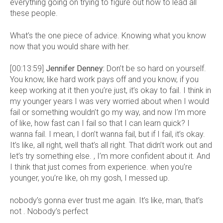
everything going on trying to figure out how to lead all
these people.
What’s the one piece of advice. Knowing what you know
now that you would share with her.
[00:13:59]
Jennifer Denney:
Don’t be so hard on yourself.
You know, like hard work pays off and you know, if you
keep working at it then you’re just, it’s okay to fail. I think in
my younger years I was very worried about when I would
fail or something wouldn’t go my way, and now I’m more
of like, how fast can I fail so that I can learn quick? I
wanna fail. I mean, I don’t wanna fail, but if I fail, it’s okay.
It’s like, all right, well that’s all right. That didn’t work out and
let’s try something else. , I’m more confident about it. And
I think that just comes from experience. when you’re
younger, you’re like, oh my gosh, I messed up.
nobody’s gonna ever trust me again. It’s like, man, that’s
not . Nobody’s perfect