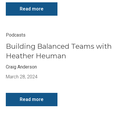
Read more
Podcasts
Building Balanced Teams with
Heather Heuman
Craig Anderson
March 28, 2024
Read more