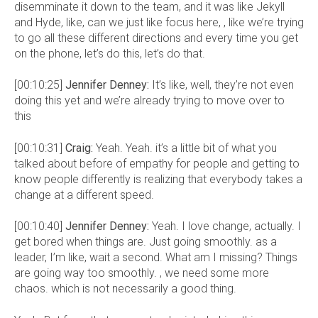
disemminate it down to the team, and it was like Jekyll
and Hyde, like, can we just like focus here, , like we’re trying
to go all these different directions and every time you get
on the phone, let’s do this, let’s do that.
[00:10:25]
Jennifer Denney:
It’s like, well, they’re not even
doing this yet and we’re already trying to move over to
this
[00:10:31]
Craig:
Yeah. Yeah. it’s a little bit of what you
talked about before of empathy for people and getting to
know people differently is realizing that everybody takes a
change at a different speed.
[00:10:40]
Jennifer Denney:
Yeah. I love change, actually. I
get bored when things are. Just going smoothly. as a
leader, I’m like, wait a second. What am I missing? Things
are going way too smoothly. , we need some more
chaos. which is not necessarily a good thing.