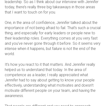
leadership. So as I think about our interview with Jennifer
today, there’s really three big takeaways in those areas
that I want to touch on for you.
One, in the area of confidence, Jennifer talked about the
importance of not being afraid to fail. That’s such a crucial
thing, and especially for early leaders or people new to
their leadership roles. Everything comes at you very fast
and you’ve never gone through it before. So it seems very
intense when it happens, but failure is not the end of the
world.
It’s how you react to it that matters. And Jennifer really
helped us to understand that today. In the area of
competence as a leader, I really appreciated what
Jennifer had to say about getting to know your people
effectively, understanding what motivates and doesn’t
motivate different people on your team, and having the
awareness.