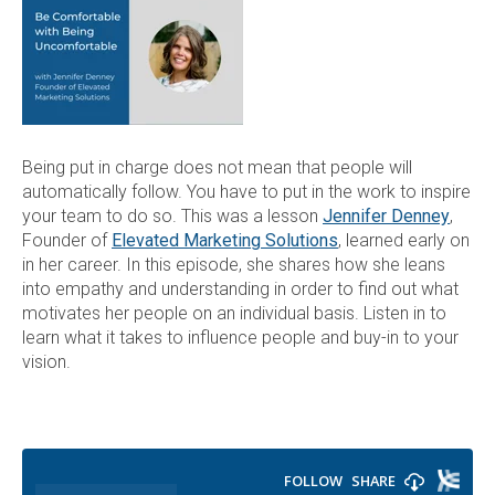
Being put in charge does not mean that people will
automatically follow. You have to put in the work to inspire
your team to do so. This was a lesson
Jennifer Denney
,
Founder of
Elevated Marketing Solutions
, learned early on
in her career. In this episode, she shares how she leans
into empathy and understanding in order to find out what
motivates her people on an individual basis. Listen in to
learn what it takes to influence people and buy-in to your
vision.