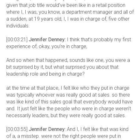
given that job title would’ve been like in a retail position
where I, I was, you know, a department manager and all of
a sudden, at 19 years old, I, I was in charge of, five other
individuals.
[00:03:21]
Jennifer Denney:
I think that’s probably my first
experience of, okay, you’re in charge,
And so when that happened, sounds like one, you were a
bit surprised by it, but what surprised you about that
leadership role and being in charge?
at the time at that place, I felt like who they put in charge
was typically whoever was really good at sales. so there
was like kind of this sales goal that everybody would have
and. It just felt like the people who were in charge weren’t
necessarily leaders, but they were really good at sales.
[00:03:55]
Jennifer Denney:
And I, I felt like that was kind
of a, a misstep. were not the right people were put in