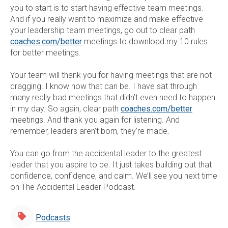
you to start is to start having effective team meetings.
And if you really want to maximize and make effective
your leadership team meetings, go out to clear path
coaches.com/better
meetings to download my 10 rules
for better meetings.
Your team will thank you for having meetings that are not
dragging. I know how that can be. I have sat through
many really bad meetings that didn’t even need to happen
in my day. So again, clear path
coaches.com/better
meetings. And thank you again for listening. And
remember, leaders aren’t born, they’re made.
You can go from the accidental leader to the greatest
leader that you aspire to be. It just takes building out that
confidence, confidence, and calm. We’ll see you next time
on The Accidental Leader Podcast.
Podcasts