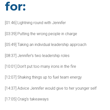
for:
[01:46] Lightning round with Jennifer
[03:39] Putting the wrong people in charge
[05:49] Taking an individual leadership approach
[08:37] Jennifer’s two leadership roles
[10:01] Don’t put too many irons in the fire
[12:07] Shaking things up to fuel team energy
[14:37] Advice Jennifer would give to her younger self
[17:05] Craig’s takeaways