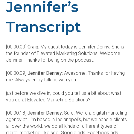
Jennifer’s
Transcript
[00:00:00]
Craig:
My guest today is Jennifer Denny. She is
the founder of Elevated Marketing Solutions. Welcome
Jennifer. Thanks for being on the podcast.
[00:00:09]
Jennifer Denney:
Awesome. Thanks for having
me. Always enjoy talking with you.
just before we dive in, could you tell us a bit about what
you do at Elevated Marketing Solutions?
[00:00:18]
Jennifer Denney:
Sure. We’re a digital marketing
agency at. I’m based in Indianapolis, but we handle clients
all over the world. we do all kinds of different types of
digital marketing, like seo, Google ads, Facebook ads,