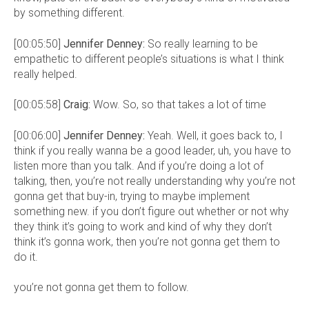
by something different.
[00:05:50]
Jennifer Denney:
So really learning to be
empathetic to different people’s situations is what I think
really helped.
[00:05:58]
Craig:
Wow. So, so that takes a lot of time
[00:06:00]
Jennifer Denney:
Yeah. Well, it goes back to, I
think if you really wanna be a good leader, uh, you have to
listen more than you talk. And if you’re doing a lot of
talking, then, you’re not really understanding why you’re not
gonna get that buy-in, trying to maybe implement
something new. if you don’t figure out whether or not why
they think it’s going to work and kind of why they don’t
think it’s gonna work, then you’re not gonna get them to
do it.
you’re not gonna get them to follow.