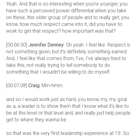
Yeah. And that is so interesting when you’re younger, you
have such a perceived power differential when you take
on these, this older group of people and to really get, you
know, how much respect came into it, did you have to
work to get that respect? how important was that?
[00:06:50]
Jennifer Denney:
Oh yeah. I feel like. Respect is
not something given, but it’s definitely something earned.
And, I feel like that comes from, I’ve, I’ve always tried to
take this, not really trying to tell somebody to do
something that I wouldn’t be willing to do myself.
[00:07:08]
Craig:
Mm-hmm.
and so I would work just as hard, you know, my, my goal
as a, a leader is to show them that I know what it’s like to
be at this level or that level and, and really just help people
get to where they wanna be.
so that was the very first leadership experience at 19. So