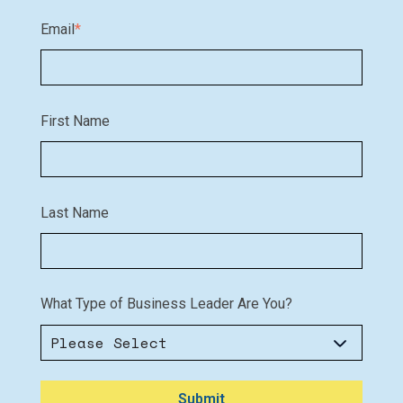
Email
*
First Name
Last Name
What Type of Business Leader Are You?