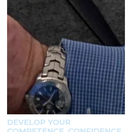
DEVELOP YOUR
COMPETENCE, CONFIDENCE,