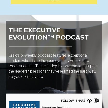
THE EXECUTIVE
EVOLUTION™ PODCAST
Craig’s bi-weekly podcast features exceptional
leaders who share the journeys they’ve taken to
reach success. These in-depth conversations unpack
the leadership lessons they’ve learned the hard way,
so you don’t have to.