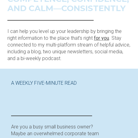
AND CALM—CONSISTENTLY
I can help you level up your leadership by bringing the
right information to the place that’s right
for you
. Stay
connected to my multi-platform stream of helpful advice,
including a blog, two unique newsletters, social media,
and a bi-weekly podcast.
A WEEKLY FIVE-MINUTE READ
LEADERSHIP TIPS IN YOUR
INBOX
Are you a busy small business owner?
Maybe an overwhelmed corporate team