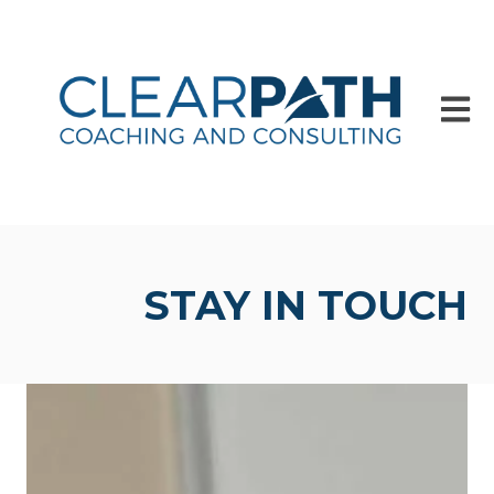
Open m
STAY IN TOUCH