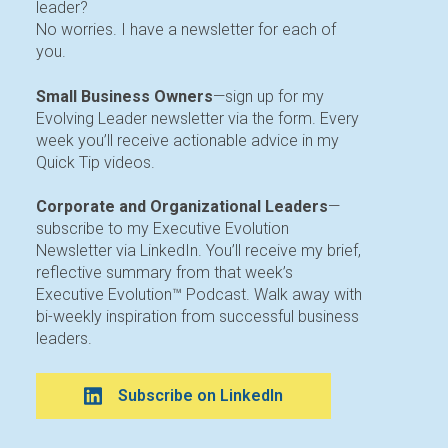
leader?
No worries. I have a newsletter for each of
you.
Small Business Owners
—sign up for my
Evolving Leader newsletter via the form. Every
week you’ll receive actionable advice in my
Quick Tip videos.
Corporate and Organizational Leaders
—
subscribe to my Executive Evolution
Newsletter via LinkedIn. You’ll receive my brief,
reflective summary from that week’s
Executive Evolution™ Podcast. Walk away with
bi-weekly inspiration from successful business
leaders.
Subscribe on LinkedIn