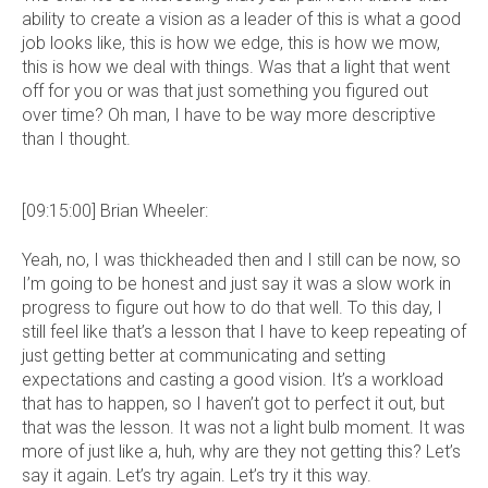
ability to create a vision as a leader of this is what a good
job looks like, this is how we edge, this is how we mow,
this is how we deal with things. Was that a light that went
off for you or was that just something you figured out
over time? Oh man, I have to be way more descriptive
than I thought.
[09:15:00] Brian Wheeler:
Yeah, no, I was thickheaded then and I still can be now, so
I’m going to be honest and just say it was a slow work in
progress to figure out how to do that well. To this day, I
still feel like that’s a lesson that I have to keep repeating of
just getting better at communicating and setting
expectations and casting a good vision. It’s a workload
that has to happen, so I haven’t got to perfect it out, but
that was the lesson. It was not a light bulb moment. It was
more of just like a, huh, why are they not getting this? Let’s
say it again. Let’s try again. Let’s try it this way.