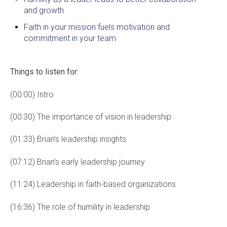
and growth
Faith in your mission fuels motivation and
commitment in your team
Things to listen for:
(00:00) Intro
(00:30) The importance of vision in leadership
(01:33) Brian’s leadership insights
(07:12) Brian’s early leadership journey
(11:24) Leadership in faith-based organizations
(16:36) The role of humility in leadership