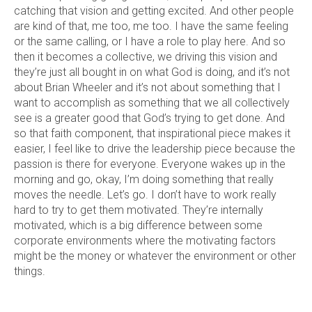
catching that vision and getting excited. And other people
are kind of that, me too, me too. I have the same feeling
or the same calling, or I have a role to play here. And so
then it becomes a collective, we driving this vision and
they’re just all bought in on what God is doing, and it’s not
about Brian Wheeler and it’s not about something that I
want to accomplish as something that we all collectively
see is a greater good that God’s trying to get done. And
so that faith component, that inspirational piece makes it
easier, I feel like to drive the leadership piece because the
passion is there for everyone. Everyone wakes up in the
morning and go, okay, I’m doing something that really
moves the needle. Let’s go. I don’t have to work really
hard to try to get them motivated. They’re internally
motivated, which is a big difference between some
corporate environments where the motivating factors
might be the money or whatever the environment or other
things.