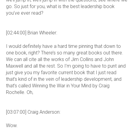
go. So just for you, what is the best leadership book
you’ve ever read?
[02:44:00] Brian Wheeler:
I would definitely have a hard time pinning that down to
one book, right? There’s so many great books out there.
We can all cite all the works of Jim Collins and John
Maxwell and all the rest. So I’m going to have to punt and
just give you my favorite current book that I just read
that’s kind of in the vein of leadership development, and
that’s called Winning the War in Your Mind by Craig
Rochelle. Oh,
[03:07:00] Craig Anderson:
Wow.