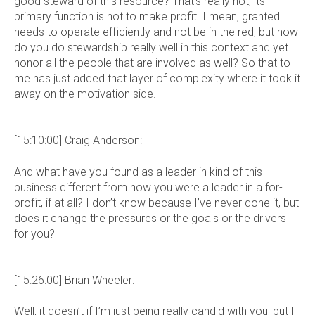
good steward of this resource? That’s really not, its
primary function is not to make profit. I mean, granted
needs to operate efficiently and not be in the red, but how
do you do stewardship really well in this context and yet
honor all the people that are involved as well? So that to
me has just added that layer of complexity where it took it
away on the motivation side.
[15:10:00] Craig Anderson:
And what have you found as a leader in kind of this
business different from how you were a leader in a for-
profit, if at all? I don’t know because I’ve never done it, but
does it change the pressures or the goals or the drivers
for you?
[15:26:00] Brian Wheeler:
Well, it doesn’t if I’m just being really candid with you, but I