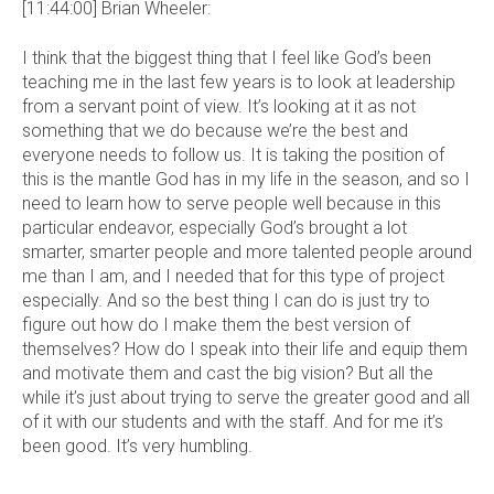
[11:44:00] Brian Wheeler:
I think that the biggest thing that I feel like God’s been
teaching me in the last few years is to look at leadership
from a servant point of view. It’s looking at it as not
something that we do because we’re the best and
everyone needs to follow us. It is taking the position of
this is the mantle God has in my life in the season, and so I
need to learn how to serve people well because in this
particular endeavor, especially God’s brought a lot
smarter, smarter people and more talented people around
me than I am, and I needed that for this type of project
especially. And so the best thing I can do is just try to
figure out how do I make them the best version of
themselves? How do I speak into their life and equip them
and motivate them and cast the big vision? But all the
while it’s just about trying to serve the greater good and all
of it with our students and with the staff. And for me it’s
been good. It’s very humbling.