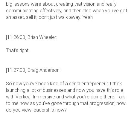
big lessons were about creating that vision and really
communicating effectively, and then also when you’ve got
an asset, sell it, don’t just walk away. Yeah,
[11:26:00] Brian Wheeler:
That’s right.
[11:27:00] Craig Anderson:
So now you’ve been kind of a serial entrepreneur, I think
launching a lot of businesses and now you have this role
with Vertical Immersive and what you’re doing there. Talk
to me now as you’ve gone through that progression, how
do you view leadership now?