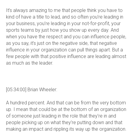
It’s always amazing to me that people think you have to
kind of have a title to lead, and so often you’re leading in
your business, you’re leading in your not-for-profit, your
sports teams by just how you show up every day. And
when you have the respect and you can influence people,
as you say, it’s just on the negative side, that negative
influence in your organization can pull things apart. But a
few people with that positive influence are leading almost
as much as the leader.
[05:34:00] Brian Wheeler:
A hundred percent. And that can be from the very bottom
up. I mean that could be at the bottom of an organization
of someone just leading in the role that they’re in and
people picking up on what they’re putting down and that
making an impact and rippling its way up the organization.