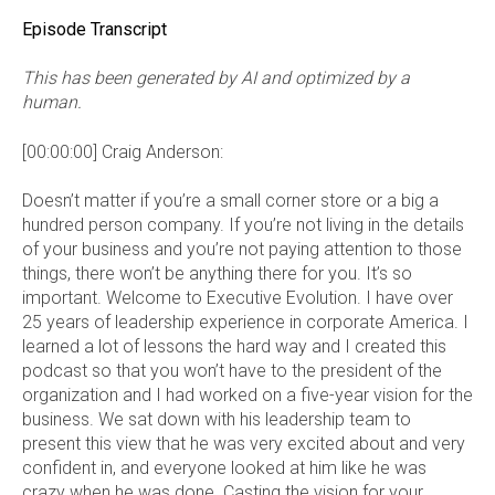
Episode Transcript
This has been generated by AI and optimized by a
human.
[00:00:00] Craig Anderson:
Doesn’t matter if you’re a small corner store or a big a
hundred person company. If you’re not living in the details
of your business and you’re not paying attention to those
things, there won’t be anything there for you. It’s so
important. Welcome to Executive Evolution. I have over
25 years of leadership experience in corporate America. I
learned a lot of lessons the hard way and I created this
podcast so that you won’t have to the president of the
organization and I had worked on a five-year vision for the
business. We sat down with his leadership team to
present this view that he was very excited about and very
confident in, and everyone looked at him like he was
crazy when he was done. Casting the vision for your