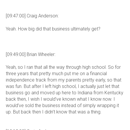
[09:47:00] Craig Anderson:
Yeah. How big did that business ultimately get?
[09:49:00] Brian Wheeler:
Yeah, so I ran that all the way through high school. So for
three years that pretty much put me on a financial
independence track from my parents pretty early, so that
was fun. But after I left high school, I actually just let that
business go and moved up here to Indiana from Kentucky
back then, I wish I would’ve known what I know now. I
would’ve sold the business instead of simply wrapping it
up. But back then I didn’t know that was a thing.