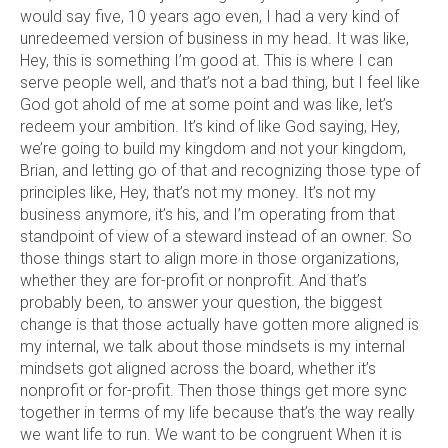
would say five, 10 years ago even, I had a very kind of
unredeemed version of business in my head. It was like,
Hey, this is something I’m good at. This is where I can
serve people well, and that’s not a bad thing, but I feel like
God got ahold of me at some point and was like, let’s
redeem your ambition. It’s kind of like God saying, Hey,
we’re going to build my kingdom and not your kingdom,
Brian, and letting go of that and recognizing those type of
principles like, Hey, that’s not my money. It’s not my
business anymore, it’s his, and I’m operating from that
standpoint of view of a steward instead of an owner. So
those things start to align more in those organizations,
whether they are for-profit or nonprofit. And that’s
probably been, to answer your question, the biggest
change is that those actually have gotten more aligned is
my internal, we talk about those mindsets is my internal
mindsets got aligned across the board, whether it’s
nonprofit or for-profit. Then those things get more sync
together in terms of my life because that’s the way really
we want life to run. We want to be congruent When it is