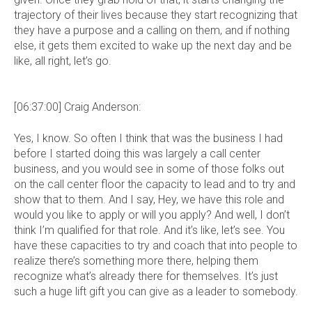
trajectory of their lives because they start recognizing that
they have a purpose and a calling on them, and if nothing
else, it gets them excited to wake up the next day and be
like, all right, let’s go.
[06:37:00] Craig Anderson:
Yes, I know. So often I think that was the business I had
before I started doing this was largely a call center
business, and you would see in some of those folks out
on the call center floor the capacity to lead and to try and
show that to them. And I say, Hey, we have this role and
would you like to apply or will you apply? And well, I don’t
think I’m qualified for that role. And it’s like, let’s see. You
have these capacities to try and coach that into people to
realize there’s something more there, helping them
recognize what’s already there for themselves. It’s just
such a huge lift gift you can give as a leader to somebody.