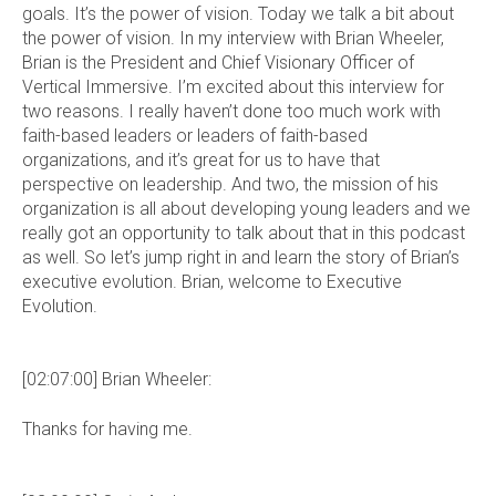
goals. It’s the power of vision. Today we talk a bit about
the power of vision. In my interview with Brian Wheeler,
Brian is the President and Chief Visionary Officer of
Vertical Immersive. I’m excited about this interview for
two reasons. I really haven’t done too much work with
faith-based leaders or leaders of faith-based
organizations, and it’s great for us to have that
perspective on leadership. And two, the mission of his
organization is all about developing young leaders and we
really got an opportunity to talk about that in this podcast
as well. So let’s jump right in and learn the story of Brian’s
executive evolution. Brian, welcome to Executive
Evolution.
[02:07:00] Brian Wheeler:
Thanks for having me.