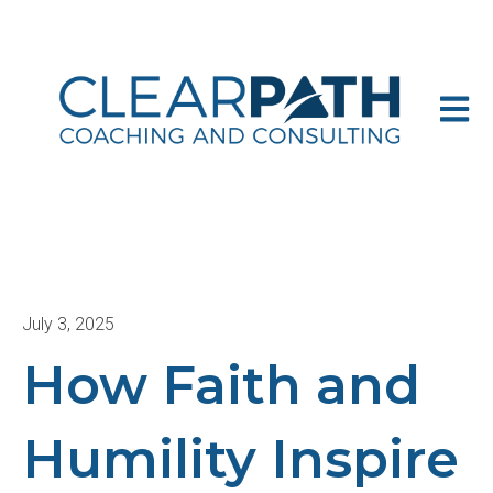
Open m
July 3, 2025
How Faith and
Humility Inspire