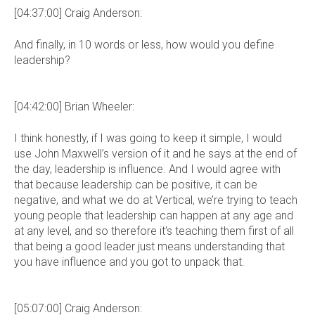
[04:37:00] Craig Anderson:
And finally, in 10 words or less, how would you define
leadership?
[04:42:00] Brian Wheeler:
I think honestly, if I was going to keep it simple, I would
use John Maxwell’s version of it and he says at the end of
the day, leadership is influence. And I would agree with
that because leadership can be positive, it can be
negative, and what we do at Vertical, we’re trying to teach
young people that leadership can happen at any age and
at any level, and so therefore it’s teaching them first of all
that being a good leader just means understanding that
you have influence and you got to unpack that.
[05:07:00] Craig Anderson: