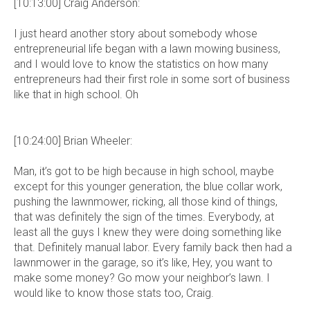
[10:13:00] Craig Anderson:
I just heard another story about somebody whose
entrepreneurial life began with a lawn mowing business,
and I would love to know the statistics on how many
entrepreneurs had their first role in some sort of business
like that in high school. Oh
[10:24:00] Brian Wheeler:
Man, it’s got to be high because in high school, maybe
except for this younger generation, the blue collar work,
pushing the lawnmower, ricking, all those kind of things,
that was definitely the sign of the times. Everybody, at
least all the guys I knew they were doing something like
that. Definitely manual labor. Every family back then had a
lawnmower in the garage, so it’s like, Hey, you want to
make some money? Go mow your neighbor’s lawn. I
would like to know those stats too, Craig.