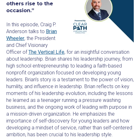
others rise to the
occasion.”
In this episode, Craig P.
Anderson talks to
Brian
Wheeler
, the President
and Chief Visionary
Officer of
The Vertical Life
, for an insightful conversation
about leadership. Brian shares his leadership journey, from
high school entrepreneurship to leading a faith-based
nonprofit organization focused on developing young
leaders. Brian’s story is a testament to the power of vision,
humility, and influence in leadership. Brian reflects on key
moments of his leadership evolution, including the lessons
he learned as a teenager running a pressure washing
business, and the ongoing work of leading with purpose in
a mission-driven organization. He emphasizes the
importance of self-discovery for young leaders and how
developing a mindset of service, rather than self-centered
ambition, has been crucial to his leadership style.