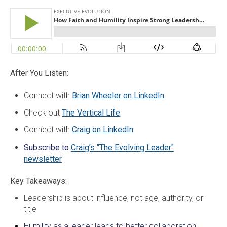
After You Listen:
Connect with
Brian Wheeler on LinkedIn
Check out
The Vertical Life
Connect with
Craig on LinkedIn
Subscribe to
Craig’s "The Evolving Leader"
newsletter
Key Takeaways:
Leadership is about influence, not age, authority, or
title
Humility as a leader leads to better collaboration