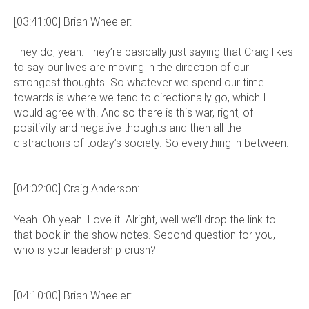
[03:41:00] Brian Wheeler:
They do, yeah. They’re basically just saying that Craig likes
to say our lives are moving in the direction of our
strongest thoughts. So whatever we spend our time
towards is where we tend to directionally go, which I
would agree with. And so there is this war, right, of
positivity and negative thoughts and then all the
distractions of today’s society. So everything in between.
[04:02:00] Craig Anderson:
Yeah. Oh yeah. Love it. Alright, well we’ll drop the link to
that book in the show notes. Second question for you,
who is your leadership crush?
[04:10:00] Brian Wheeler: