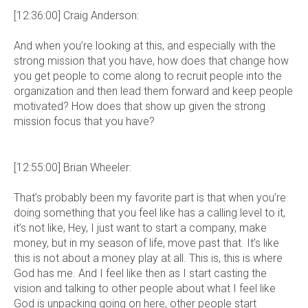
[12:36:00] Craig Anderson:
And when you’re looking at this, and especially with the
strong mission that you have, how does that change how
you get people to come along to recruit people into the
organization and then lead them forward and keep people
motivated? How does that show up given the strong
mission focus that you have?
[12:55:00] Brian Wheeler:
That’s probably been my favorite part is that when you’re
doing something that you feel like has a calling level to it,
it’s not like, Hey, I just want to start a company, make
money, but in my season of life, move past that. It’s like
this is not about a money play at all. This is, this is where
God has me. And I feel like then as I start casting the
vision and talking to other people about what I feel like
God is unpacking going on here, other people start