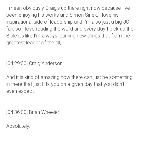
I mean obviously Craig’s up there right now because I’ve
been enjoying his works and Simon Sinek, I love his
inspirational side of leadership and I’m also just a big JC
fan, so I love reading the word and every day I pick up the
Bible it’s like I’m always learning new things that from the
greatest leader of the all,
[04:29:00] Craig Anderson:
And it is kind of amazing how there can just be something
in there that just hits you on a given day that you didn’t
even expect.
[04:36:00] Brian Wheeler:
Absolutely.