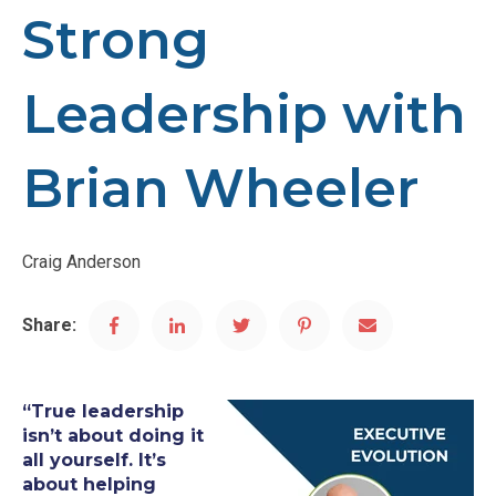
Strong
Leadership with
Brian Wheeler
Craig Anderson
Share:
“True leadership
isn’t about doing it
all yourself. It’s
about helping