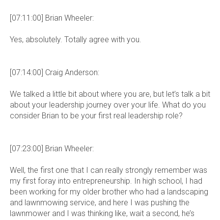
[07:11:00] Brian Wheeler:
Yes, absolutely. Totally agree with you.
[07:14:00] Craig Anderson:
We talked a little bit about where you are, but let’s talk a bit
about your leadership journey over your life. What do you
consider Brian to be your first real leadership role?
[07:23:00] Brian Wheeler:
Well, the first one that I can really strongly remember was
my first foray into entrepreneurship. In high school, I had
been working for my older brother who had a landscaping
and lawnmowing service, and here I was pushing the
lawnmower and I was thinking like, wait a second, he’s