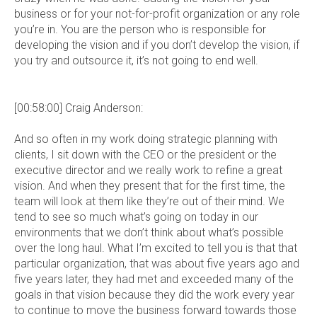
business or for your not-for-profit organization or any role
you’re in. You are the person who is responsible for
developing the vision and if you don’t develop the vision, if
you try and outsource it, it’s not going to end well.
[00:58:00] Craig Anderson:
And so often in my work doing strategic planning with
clients, I sit down with the CEO or the president or the
executive director and we really work to refine a great
vision. And when they present that for the first time, the
team will look at them like they’re out of their mind. We
tend to see so much what’s going on today in our
environments that we don’t think about what’s possible
over the long haul. What I’m excited to tell you is that that
particular organization, that was about five years ago and
five years later, they had met and exceeded many of the
goals in that vision because they did the work every year
to continue to move the business forward towards those