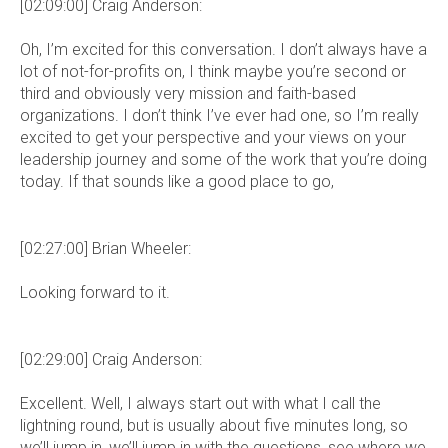
[02:09:00] Craig Anderson:
Oh, I’m excited for this conversation. I don’t always have a
lot of not-for-profits on, I think maybe you’re second or
third and obviously very mission and faith-based
organizations. I don’t think I’ve ever had one, so I’m really
excited to get your perspective and your views on your
leadership journey and some of the work that you’re doing
today. If that sounds like a good place to go,
[02:27:00] Brian Wheeler:
Looking forward to it.
[02:29:00] Craig Anderson:
Excellent. Well, I always start out with what I call the
lightning round, but is usually about five minutes long, so
we’ll jump in, we’ll jump in with the questions, see where we