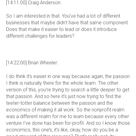
[14:11:00] Craig Anderson:
So I am interested in that. You’ve had a lot of different
businesses that maybe didn’t have that same component.
Does that make it easier to lead or does it introduce
different challenges for leaders?
[14:22:00] Brian Wheeler:
I do think it’s easier in one way because again, the passion
I think is naturally there for the whole team. The other
version of this, you’re trying to search a little deeper to get
that passion. And so here it’s just now trying to find the
teeter-totter balance between the passion and the
economics of making it all work. So the nonprofit realm
was a different realm for me to learn because every other
venture I’ve done has been for-profit. And so I know those
economics, this one’s, it’s like, okay, how do you be a