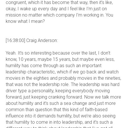
congruent, which it has become that way, then it’s like,
okay, I wake up every day and I feel like I’m just on
mission no matter which company I’m working in. You
know what I mean?
[16:38:00] Craig Anderson:
Yeah. It’s so interesting because over the last, I don’t
know, 10 years, maybe 15 years, but maybe even less,
humility has come through as such an important
leadership characteristic, which if we go back and watch
movies in the eighties and probably movies in the nineties,
that was not the leadership role. The leadership was hard
driver type a personality, keeping everybody moving
forward, just keeping cranking forward. Now we talk more
about humility and it’s such a sea change and just more
common than question that this kind of faith-based
influence into it demands humility, but we’re also seeing
that humility to come in into leadership, and it’s such a