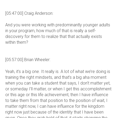
[05:47:00] Craig Anderson:
And you were working with predominantly younger adults
in your program, how much of that is really a self-
discovery for them to realize that that actually exists
within them?
[05:57:00] Brian Wheeler:
Yeah, it’s a big one. It really is. A lot of what we’re doing is
training the right mindsets, and that’s a big aha moment
when you can take a student that says, I don’t matter yet,
or someday I’ll matter, or when I get this accomplishment
or this age or this life achievement, then I have influence
to take them from that position to the position of wait, I
matter right now, I can have influence for the kingdom
right now just because of the identity that I have been
given. Once they grab hold of that, it starts changing the