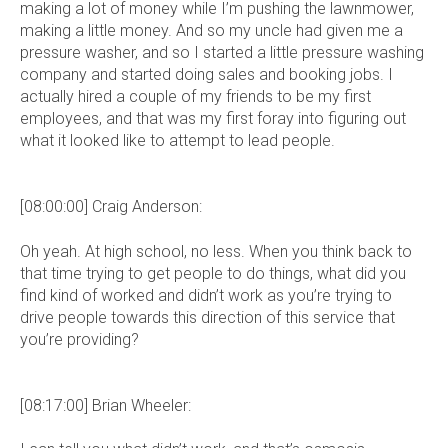
making a lot of money while I’m pushing the lawnmower,
making a little money. And so my uncle had given me a
pressure washer, and so I started a little pressure washing
company and started doing sales and booking jobs. I
actually hired a couple of my friends to be my first
employees, and that was my first foray into figuring out
what it looked like to attempt to lead people.
[08:00:00] Craig Anderson:
Oh yeah. At high school, no less. When you think back to
that time trying to get people to do things, what did you
find kind of worked and didn’t work as you’re trying to
drive people towards this direction of this service that
you’re providing?
[08:17:00] Brian Wheeler: