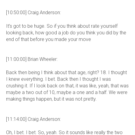
[10:50:00] Craig Anderson:
It’s got to be huge. So if you think about rate yourself
looking back, how good a job do you think you did by the
end of that before you made your move
[11:00:00] Brian Wheeler:
Back then being I think about that age, right? 18. I thought
I knew everything. I bet. Back then I thought I was
crushing it. If I look back on that, it was like, yeah, that was
maybe a two out of 10, maybe a one and a half. We were
making things happen, but it was not pretty.
[11:14:00] Craig Anderson:
Oh, I bet. I bet. So, yeah. So it sounds like really the two