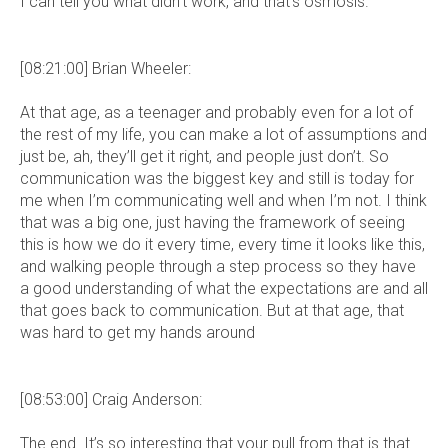
I can tell you what didn’t work, and that’s osmosis.
[08:21:00] Brian Wheeler:
At that age, as a teenager and probably even for a lot of
the rest of my life, you can make a lot of assumptions and
just be, ah, they’ll get it right, and people just don’t. So
communication was the biggest key and still is today for
me when I’m communicating well and when I’m not. I think
that was a big one, just having the framework of seeing
this is how we do it every time, every time it looks like this,
and walking people through a step process so they have
a good understanding of what the expectations are and all
that goes back to communication. But at that age, that
was hard to get my hands around
[08:53:00] Craig Anderson:
The end. It’s so interesting that your pull from that is that