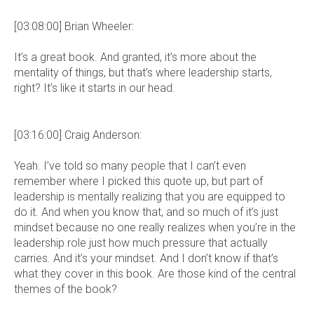
[03:08:00] Brian Wheeler:
It’s a great book. And granted, it’s more about the
mentality of things, but that’s where leadership starts,
right? It’s like it starts in our head.
[03:16:00] Craig Anderson:
Yeah. I’ve told so many people that I can’t even
remember where I picked this quote up, but part of
leadership is mentally realizing that you are equipped to
do it. And when you know that, and so much of it’s just
mindset because no one really realizes when you’re in the
leadership role just how much pressure that actually
carries. And it’s your mindset. And I don’t know if that’s
what they cover in this book. Are those kind of the central
themes of the book?